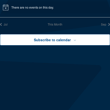
There are no events on this day.
Notice
Jul
This Month
Sep
Subscribe to calendar