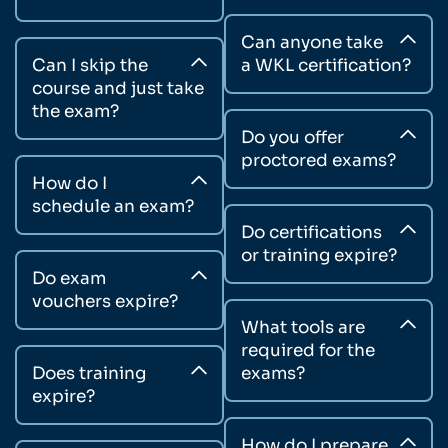
Can anyone take
Can I skip the
a WKL certification?
course and just take
the exam?
Do you offer
proctored exams?
How do I
schedule an exam?
Do certifications
or training expire?
Do exam
vouchers expire?
What tools are
required for the
Does training
exams?
expire?
How do I prepare