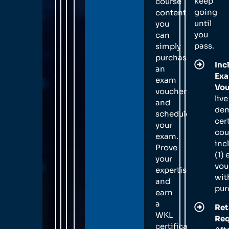
keep
course
going
content,
until
you
you
can
pass.
simply
purchase
Inc
an
Ex
exam
Vou
voucher
live
and
de
schedule
cer
your
cou
exam.
inc
Prove
(1)
your
vou
expertise
wit
and
pur
earn
a
Ret
WKL
Req
certification