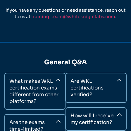
If you have any questions or need assistance, reach out
to us at
training-team@whiteknightlabs.com
.
General Q&A
What makes WKL
Are WKL
certification exams
certifications
different from other
verified?
platforms?
How will I receive
Are the exams
my certification?
time-limited?