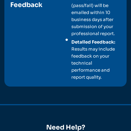
Feedback
(pass/fail) will be
emailed within 10
business days after
submission of your
professional report.
Detailed Feedback:
Results may include
feedback on your
technical
performance and
report quality.
Need Help?