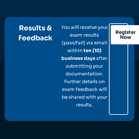
Results &
You will receive your
Register
exam results
Feedback
Now
(pass/fail) via email
within
ten (10)
business days
after
submitting your
documentation.
Further details on
exam feedback will
be shared with your
results.