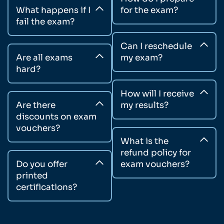
What happens if I
for the exam?
fail the exam?
Can I reschedule
Are all exams
my exam?
hard?
How will I receive
Are there
my results?
discounts on exam
vouchers?
What is the
refund policy for
Do you offer
exam vouchers?
printed
certifications?