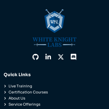
Quick Links
Live Training
Certification Courses
About Us
Service Offerings