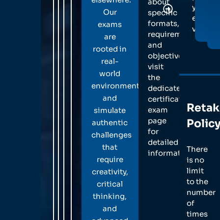
about
your
Professio
Our
specific
exam
Reporting
formats,
exams
voucher
Submit a
requirements,
are
detailed r
and
rooted in
demonstr
objectives,
real-
your
visit
world
methodol
the
and techn
environments
dedicated
expertise.
and
certification
Retak
exam
simulate
page
Polic
authentic
for
challenges
detailed
that
There
information.
require
is no
limit
creativity,
to the
critical
number
thinking,
of
and
times