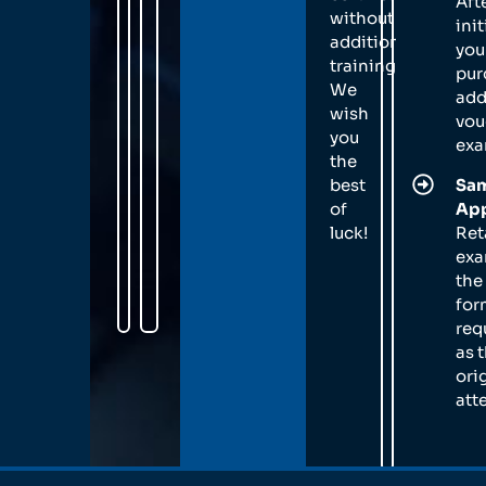
Aft
without
init
additional
you
training.
pur
We
add
wish
vou
you
exa
the
best
Sam
of
App
luck!
Ret
exa
the
for
req
as 
ori
att