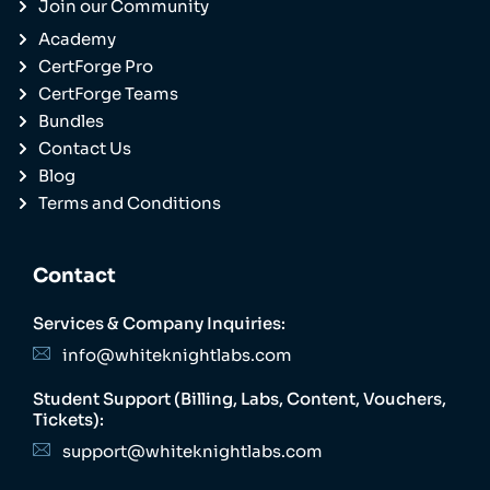
Join our Community
Academy
CertForge Pro
CertForge Teams
Bundles
Contact Us
Blog
Terms and Conditions
Contact
Services & Company Inquiries:
info@whiteknightlabs.com
Student Support (Billing, Labs, Content, Vouchers,
Tickets):
support@whiteknightlabs.com