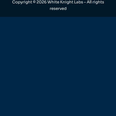
Copyright ©
2026
White Knight Labs – All rights
reserved