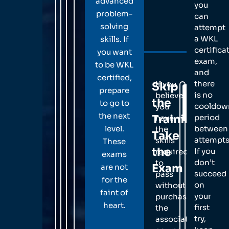
advanced
you
problem-
can
solving
attempt
a WKL
skills. If
certifica
you want
exam,
to be WKL
and
certified,
there
If you
Skip
prepare
Schedule
is no
believe
the
Your
to go to
cooldow
you
Exam
the next
Training,
period
have
level.
between
the
Take
attempts
skills
These
the
If you
required
exams
don’t
to
Exam
are not
succeed
pass
for the
on
without
faint of
your
purchasing
heart.
first
the
try,
associated