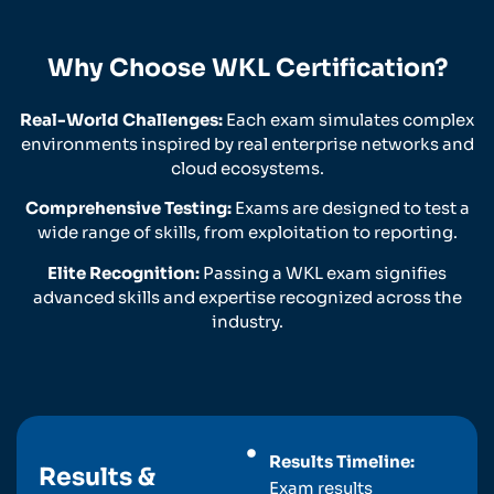
Why Choose WKL Certification?
Real-World Challenges:
Each exam simulates complex
environments inspired by real enterprise networks and
cloud ecosystems.
Comprehensive Testing:
Exams are designed to test a
wide range of skills, from exploitation to reporting.
Elite Recognition:
Passing a WKL exam signifies
advanced skills and expertise recognized across the
industry.
Results Timeline:
Results &
Exam results