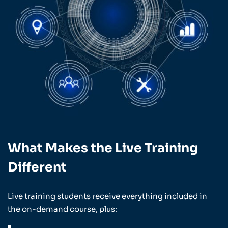
What Makes the Live Training
Different
Live training students receive everything included in
the on-demand course, plus: