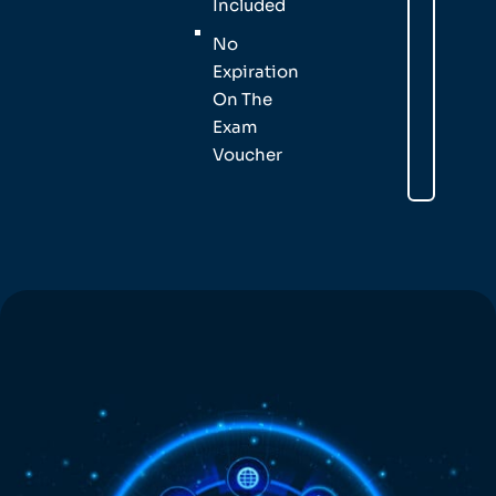
Included
No
Expiration
On The
Exam
Voucher