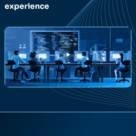
experience