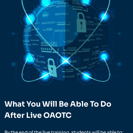
What You Will Be Able To Do
After Live OAOTC
By the end of the live training, students will be able to: