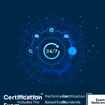
Certification
Live Training
Performance
Certification
Exam
Includes The
Based Exam
Standards
Refere