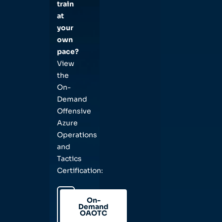
train
at
your
own
pace?
View
the
On-
Demand
Offensive
Azure
Operations
and
Tactics
Certification:
On-
Demand
OAOTC