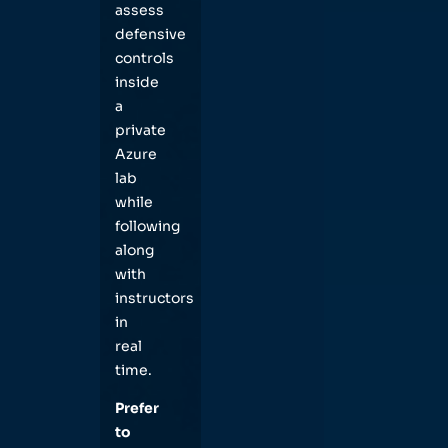
assess
defensive
controls
inside
a
private
Azure
lab
while
following
along
with
instructors
in
real
time.
Prefer
to