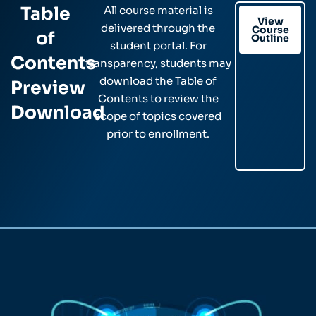
Table
All course material is
View
delivered through the
Course
of
Outline
student portal. For
Contents
transparency, students may
download the Table of
Preview
Contents to review the
Download
scope of topics covered
prior to enrollment.