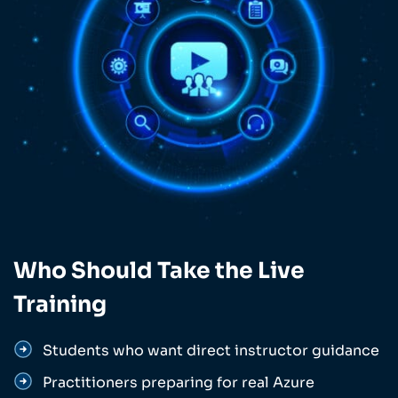
Who Should Take the Live
Training
Students who want direct instructor guidance
Practitioners preparing for real Azure