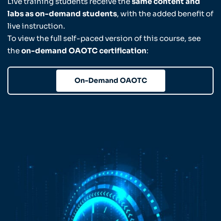
Live training students receive the
same content and
labs as on-demand students
, with the added benefit of
live instruction.
To view the full self-paced version of this course, see
the
on-demand OAOTC certification
:
On-Demand OAOTC