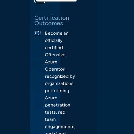
Certification
Outcomes
Become an
officially
certified
Offensive
Azure
Operator,
recognized by
organizations
performing
Azure
penetration
tests, red
team
engagements,
and cloud