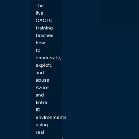
The
live
OAOTC
training
teaches
how
to
enumerate,
exploit,
and
abuse
Azure
and
Entra
ID
environments
using
real