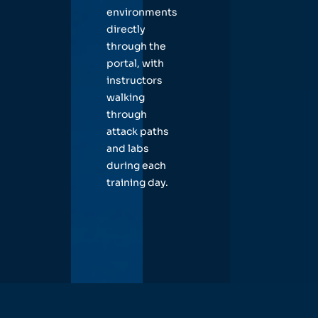
environments
directly
through the
portal, with
instructors
walking
through
attack paths
and labs
during each
training day.