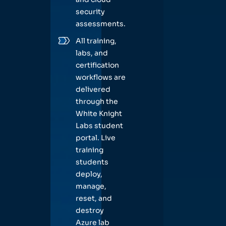
security
assessments.
All training,
labs, and
certification
workflows are
delivered
through the
White Knight
Labs student
portal. Live
training
students
deploy,
manage,
reset, and
destroy
Azure lab