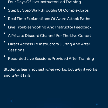
Four Days Of Live Instructor Led Training
Step By Step Walkthroughs Of Complex Labs
Real Time Explanations Of Azure Attack Paths
Live Troubleshooting And Instructor Feedback
A Private Discord Channel For The Live Cohort
Direct Access To Instructors During And After
Sessions
Recorded Live Sessions Provided After Training
Students learn not just
what
works, but
why
it works
and
why
it fails.