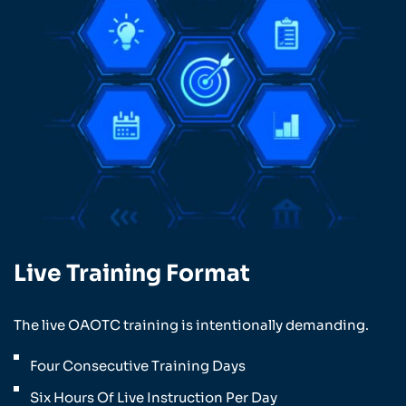
Live Training Format
The live OAOTC training is intentionally demanding.
Four Consecutive Training Days
Six Hours Of Live Instruction Per Day