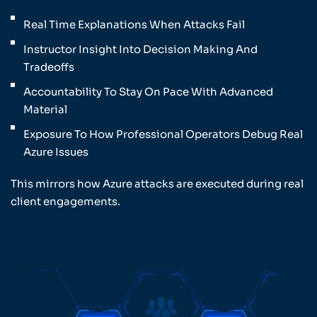
Real Time Explanations When Attacks Fail
Instructor Insight Into Decision Making And
Tradeoffs
Accountability To Stay On Pace With Advanced
Material
Exposure To How Professional Operators Debug Real
Azure Issues
This mirrors how Azure attacks are executed during real
client engagements.