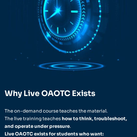
Why Live OAOTC Exists
The on-demand course teaches the material.
The live training teaches
how to think, troubleshoot,
and operate under pressure
.
Live OAOTC exists for students who want: