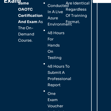
Exam
Same
Are Identical
Conducted
OAOTC
Regardless
In A Live
Certification
Of Training
Azure
And Exam
As
Format.
Environment
The On-
48 Hours
Demand
For
Course.
Hands
On
Testing
48 Hours To
Submit A
Professional
Report
One
Exam
Voucher