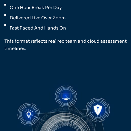
One Hour Break Per Day
Delivered Live Over Zoom
Fast Paced And Hands On
This format reflects real red team and cloud assessment
timelines.