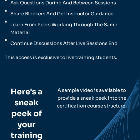
Ask Questions During And Between Sessions
Share Blockers And Get Instructor Guidance
Learn From Peers Working Through The Same
Material
Continue Discussions After Live Sessions End
This access is exclusive to live training students.
Here's a
A sample video is available to
provide a sneak peek into the
sneak
certification course structure.
peek of
your
training