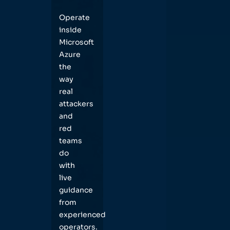
Operate
inside
Microsoft
Azure
the
way
real
attackers
and
red
teams
do
with
live
guidance
from
experienced
operators.