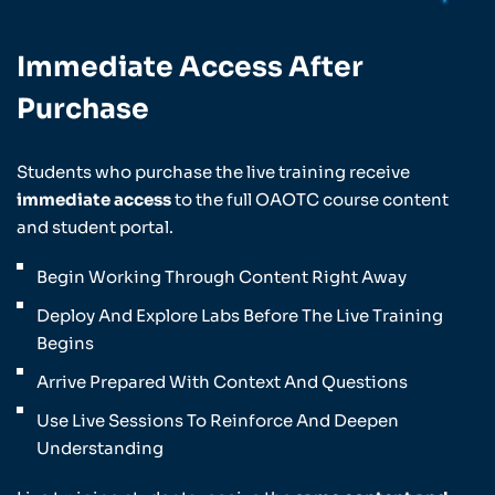
Immediate Access After
Purchase
Students who purchase the live training receive
immediate access
to the full OAOTC course content
and student portal.
Begin Working Through Content Right Away
Deploy And Explore Labs Before The Live Training
Begins
Arrive Prepared With Context And Questions
Use Live Sessions To Reinforce And Deepen
Understanding