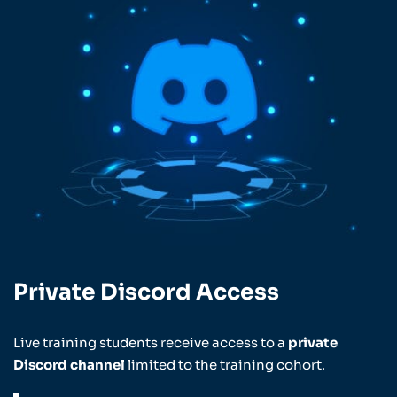
Private Discord Access
Live training students receive access to a
private
Discord channel
limited to the training cohort.