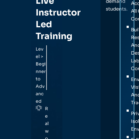
Live
demand
Acc
students.
Instructor
All
Co
Led
Bui
Training
Res
An
Lev
Des
el >
La
Begi
Con
nner
to
En
Adv
Vis
anc
An
ed
Tra
R
Pri
e
Iso
al
En
w
o