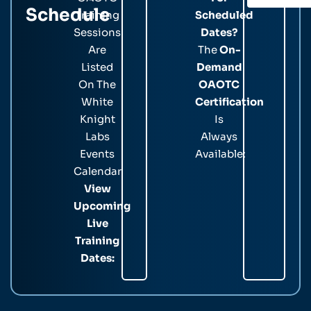
Schedule
Training
Scheduled
Sessions
Dates?
Are
The
On-
Listed
Demand
On The
OAOTC
White
Certification
Knight
Is
Labs
Always
Events
Available:
Calendar.
View
Upcoming
Live
Training
Dates: