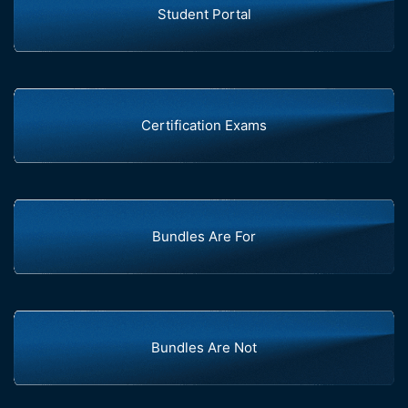
Student Portal
Certification Exams
Bundles Are For
Bundles Are Not