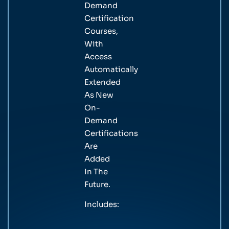
Demand
Certification
Courses,
With
Access
Automatically
Extended
As New
On-
Demand
Certifications
Are
Added
In The
Future.
Includes: