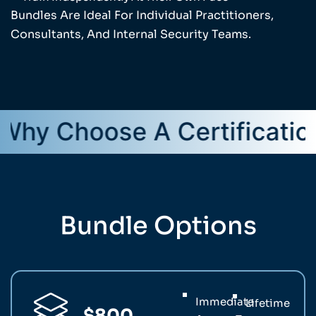
Bundles Are Ideal For Individual Practitioners,
Consultants, And Internal Security Teams.
hoose A Certification Bun
Bundle Options
Immediate
Lifetime
$800