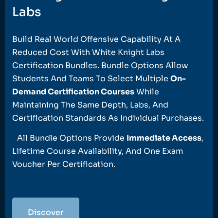
Labs
Build Real World Offensive Capability At A
Reduced Cost With White Knight Labs
Certification Bundles. Bundle Options Allow
Students And Teams To Select Multiple
On-
Demand Certification Courses
While
Maintaining The Same Depth, Labs, And
Certification Standards As Individual Purchases.
All Bundle Options Provide
Immediate Access
,
Lifetime Course Availability, And One Exam
Voucher Per Certification.
Discover