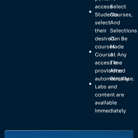
access
Select
Students
Courses,
select
And
their
Selections
desired
Can Be
courses
Made
Course
At Any
access is
Time
provisioned
After
automatically
Purchase.
Labs and
content are
available
immediately