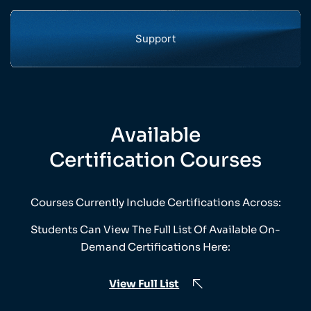
Support
Available
Certification Courses
Courses Currently Include Certifications Across:
Students Can View The Full List Of Available On-
Demand Certifications Here:
View Full List