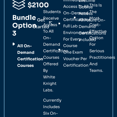
Lifetime
$2100
This Is
Access To All
Course
Students
The
On-Demand
Access
Bundle
Receive
Most
Certifications
Get
All Future On-
Option
Access
Cost-
Full Lab
Started
Demand
To All
Effective
3
Environments
Certifications
On-
Option
For Every
Included
Demand
For
Course
All On-
Certification
Serious
One Exam
Demand
Courses
Practitioners
Voucher Per
Certification
Offered
And
Certification
Courses
By
Teams.
White
Knight
Labs.
Currently
Includes
Six On-