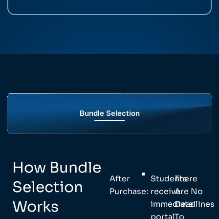
Bundle Selection
How Bundle
After
Students
There
Selection
Purchase:
receive
Are No
Works
immediate
Deadlines
portal
To