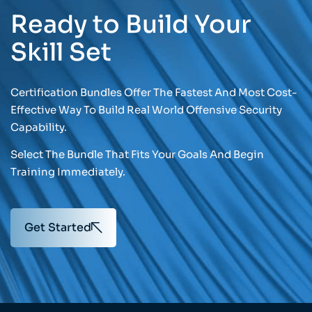
Ready to Build Your
Skill Set
Certification Bundles Offer The Fastest And Most Cost-
Effective Way To Build Real World Offensive Security
Capability.
Select The Bundle That Fits Your Goals And Begin
Training Immediately.
Get Started