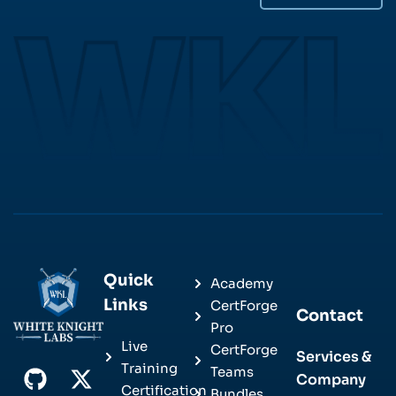
Quick
Academy
Links
CertForge
Contact
Pro
Live
CertForge
Services &
Training
Teams
Company
Certification
Bundles