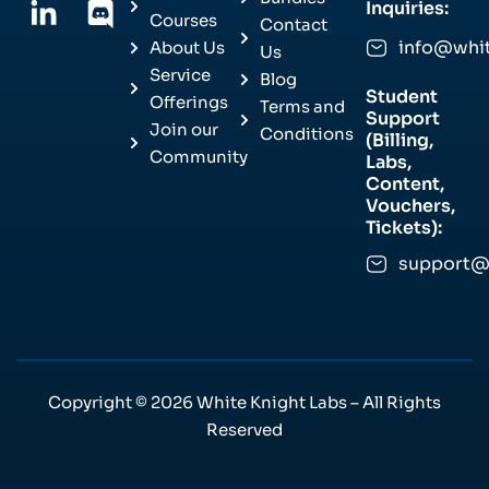
Inquiries:
Courses
Contact
info@whi
About Us
Us
Service
Blog
Student
Offerings
Terms and
Support
Join our
Conditions
(Billing,
Community
Labs,
Content,
Vouchers,
Tickets):
support@
Copyright © 2026 White Knight Labs – All Rights
Reserved