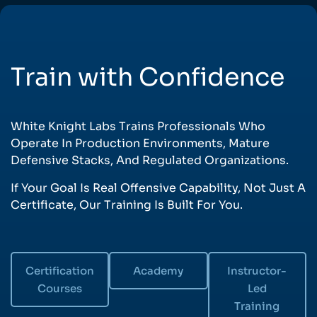
Train with Confidence
White Knight Labs Trains Professionals Who
Operate In Production Environments, Mature
Defensive Stacks, And Regulated Organizations.
If Your Goal Is Real Offensive Capability, Not Just A
Certificate, Our Training Is Built For You.
Certification
Academy
Instructor-
Courses
Led
Training