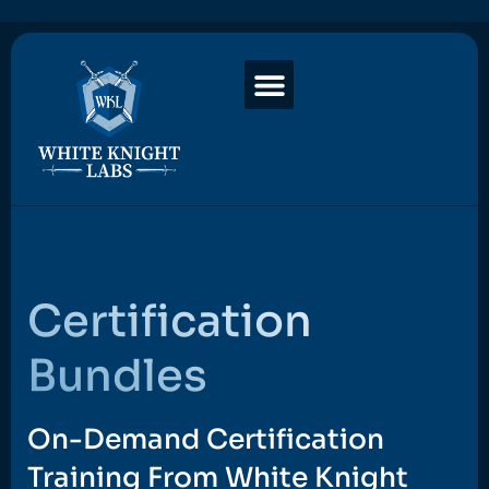
Certification
Bundles
On-Demand Certification
Training From White Knight