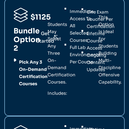
Immediate
One Exam
$1125
This
Access To
Voucher Per
Students
Option
All
Certification
Bundle
May
Is Ideal
Selected
Get
Lifetime
Option
Select
For
Courses
Started
Course
Any
Students
2
Full Lab
Access
Three
Building
Environments
Ongoing
On-
Multi-
Per Course
Pick Any 3
Content
Demand
Discipline
On-Demand
Updates
Certification
Offensive
Certification
Courses.
Capability.
Courses
Includes:
Immediate