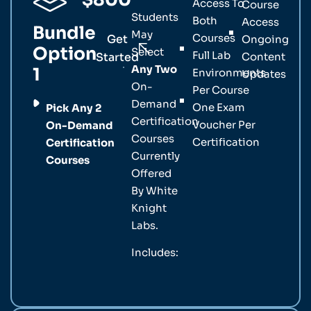
Access To
Course
Students
Both
Access
Bundle
May
Courses
Get
Ongoing
Option
Select
Full Lab
Started
Content
Any Two
1
Environments
Updates
On-
Per Course
Demand
One Exam
Pick Any 2
Certification
Voucher Per
On-Demand
Courses
Certification
Certification
Currently
Courses
Offered
By White
Knight
Labs.
Includes: