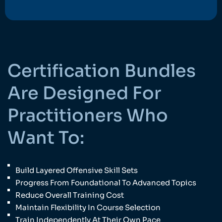
Certification Bundles
Are Designed For
Practitioners Who
Want To:
Build Layered Offensive Skill Sets
Progress From Foundational To Advanced Topics
Reduce Overall Training Cost
Maintain Flexibility In Course Selection
Train Independently At Their Own Pace