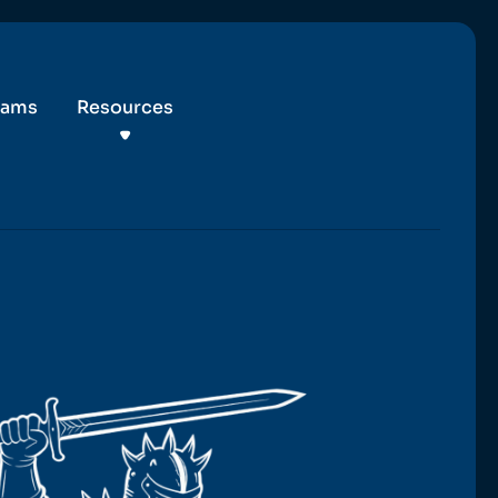
eams
Resources