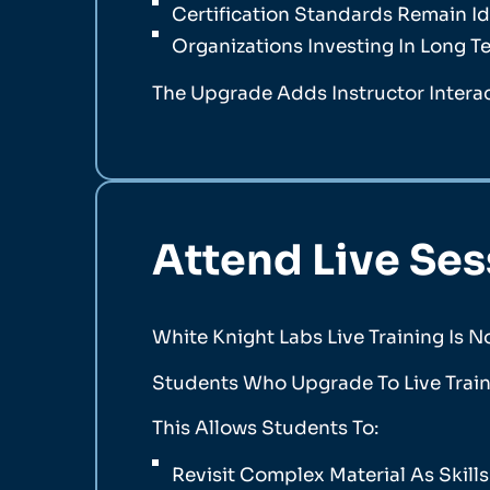
Certification Standards Remain Id
Organizations Investing In Long T
The Upgrade Adds Instructor Intera
Attend Live Se
White Knight Labs Live Training Is N
Students Who Upgrade To Live Train
This Allows Students To:
Revisit Complex Material As Skill