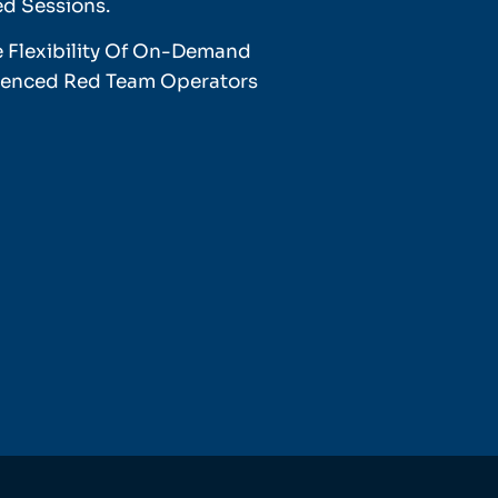
ed Sessions.
e Flexibility Of On-Demand
rienced Red Team Operators