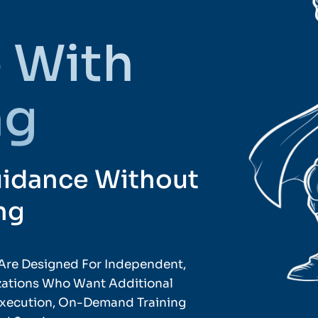
 With
ng
uidance Without
ng
Are Designed For Independent,
izations Who Want Additional
 Execution, On-Demand Training