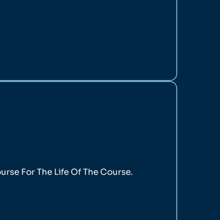
rse For The Life Of The Course.