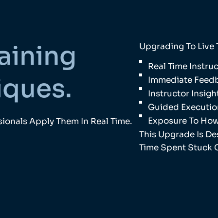
aining
Upgrading To Live 
Real Time Instr
iques.
Immediate Feedb
Instructor Insig
Guided Executio
Exposure To How
ionals Apply Them In Real Time.
This Upgrade Is D
Time Spent Stuck 