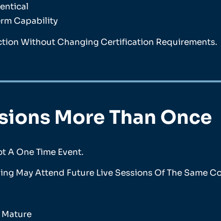
entical
erm Capability
ction Without Changing Certification Requirements.
ssions More Than Once
ot A One Time Event.
ing May Attend Future Live Sessions Of The Same Cou
s Mature