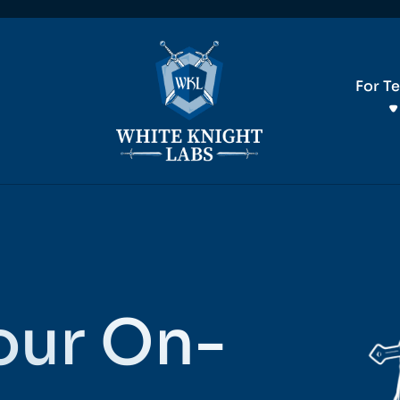
For T
our On-