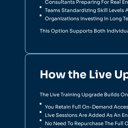
Consultants Preparing For Real 
Teams Standardizing Skill Levels
Organizations Investing In Long T
This Option Supports Both Individua
How the Live U
The Live Training Upgrade Builds O
You Retain Full On-Demand Access
Live Sessions Are Added As An 
No Need To Repurchase The Full 