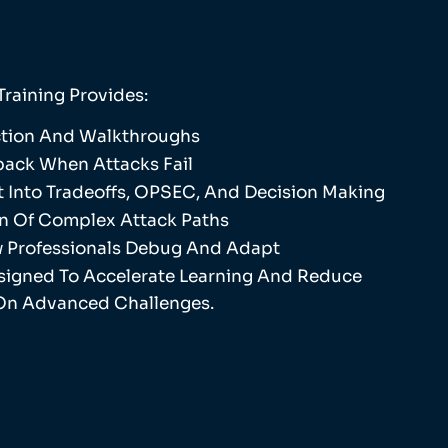
Training Provides:
uction And Walkthroughs
ack When Attacks Fail
ht Into Tradeoffs, OPSEC, And Decision Making
n Of Complex Attack Paths
 Professionals Debug And Adapt
esigned To Accelerate Learning And Reduce
On Advanced Challenges.