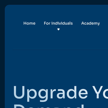
Home
For Individuals
Academy
Upgrade Y