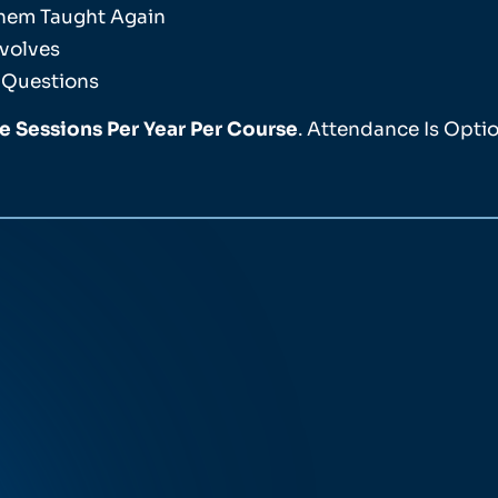
Them Taught Again
volves
 Questions
ve Sessions Per Year Per Course
. Attendance Is Optio