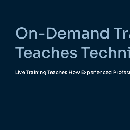
On-Demand Tr
Teaches Techn
Live Training Teaches How Experienced Profess