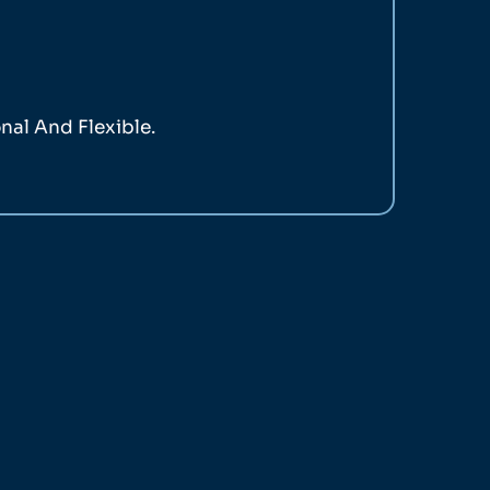
nal And Flexible.