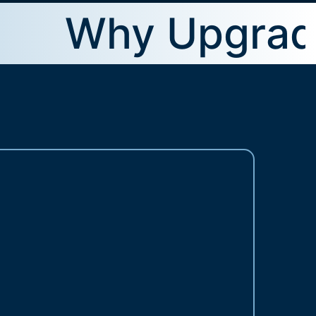
Why Upgrade To