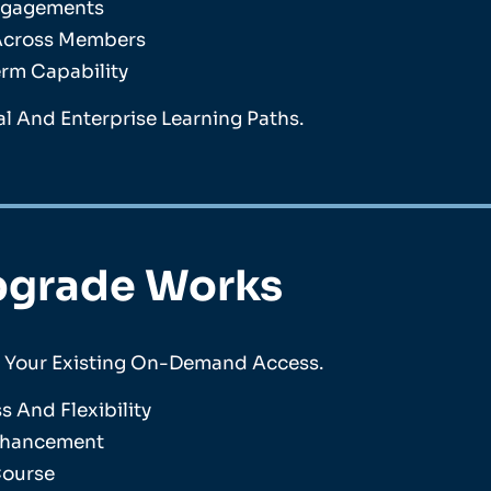
Engagements
 Across Members
erm Capability
l And Enterprise Learning Paths.
pgrade Works
n Your Existing On-Demand Access.
 And Flexibility
Enhancement
Course