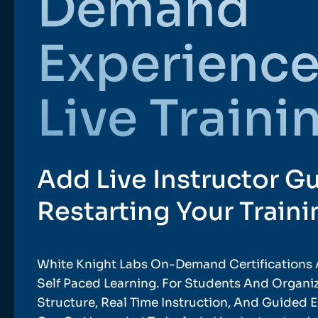
Demand
Experience
Live Traini
Add Live Instructor G
Restarting Your Traini
White Knight Labs On-Demand Certifications 
Self Paced Learning. For Students And Organ
Structure, Real Time Instruction, And Guided