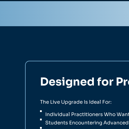
Designed for P
The Live Upgrade Is Ideal For:
Individual Practitioners Who Wa
Students Encountering Advanced