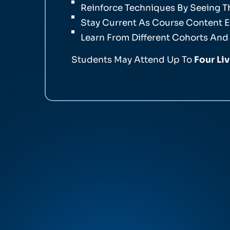
Reinforce Techniques By Seeing 
Stay Current As Course Content E
Learn From Different Cohorts And
Students May Attend Up To
Four Li