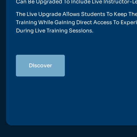
Can Be Upgraded To Include Live Instructor-L
The Live Upgrade Allows Students To Keep Th
Training While Gaining Direct Access To Expe
During Live Training Sessions.
Discover