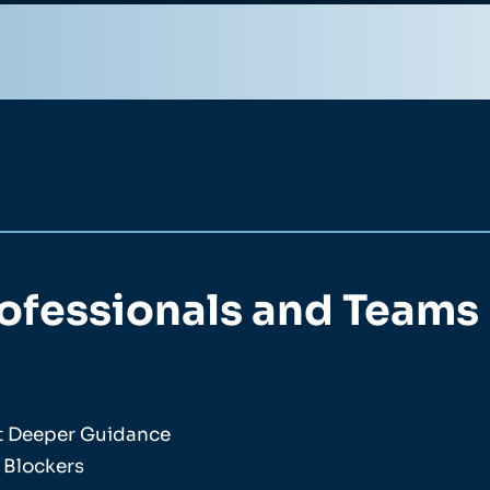
rofessionals and Teams
nt Deeper Guidance
 Blockers